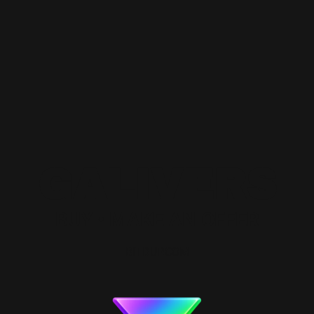
GALIVERS
BUY • MAKE AN OFFER
BITDUP.COM