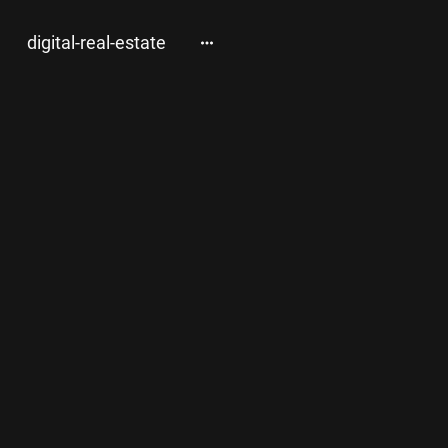
digital-real-estate