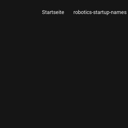
Startseite
robotics-startup-names