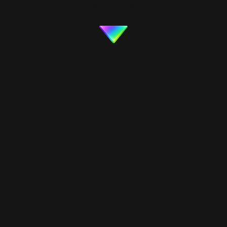
BITDUP.COM