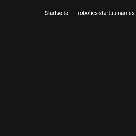
Startseite
robotics-startup-names