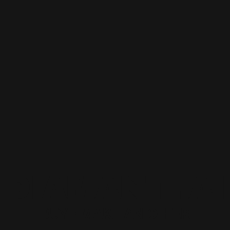
DIAMANTI.AI
BUY • MAKE AN OFFER