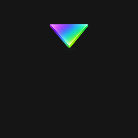
BITDUP.COM