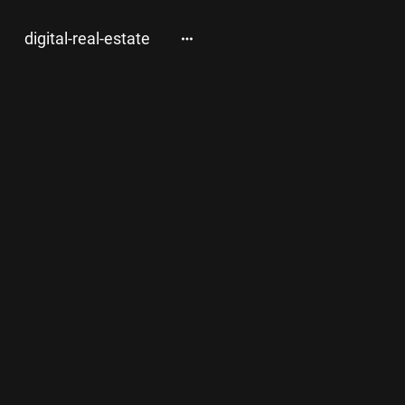
digital-real-estate